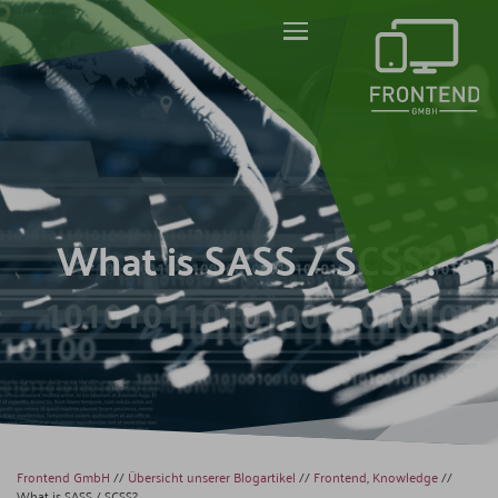
What is SASS / SCSS?
Frontend GmbH
//
Übersicht unserer Blogartikel
//
Frontend
,
Knowledge
//
What is SASS / SCSS?