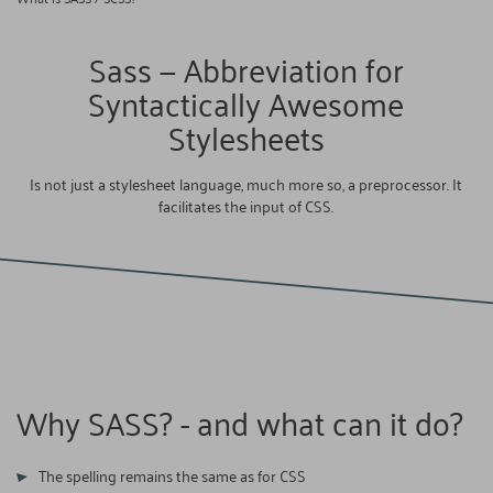
Sass — Abbreviation for
Syntactically Awesome
Stylesheets
Is not just a stylesheet language, much more so, a preprocessor. It
facilitates the input of CSS.
Why SASS? - and what can it do?
The spelling remains the same as for CSS