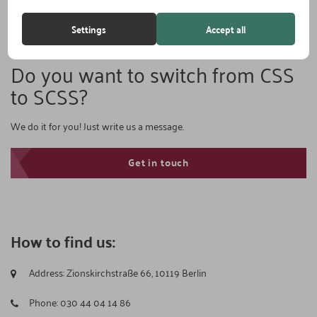
Settings
Accept all
Do you want to switch from CSS
to SCSS?
We do it for you! Just write us a message.
Get in touch
How to find us:
Address:
Zionskirchstraße 66, 10119 Berlin
Phone:
030 44 04 14 86