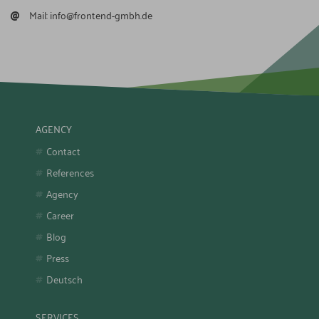
@
Mail:
info@frontend-gmbh.de
AGENCY
Contact
References
Agency
Career
Blog
Press
Deutsch
SERVICES