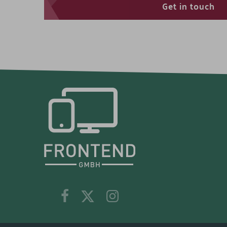
Get in touch