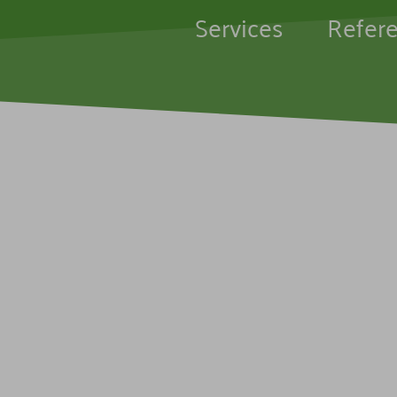
Services
Refer