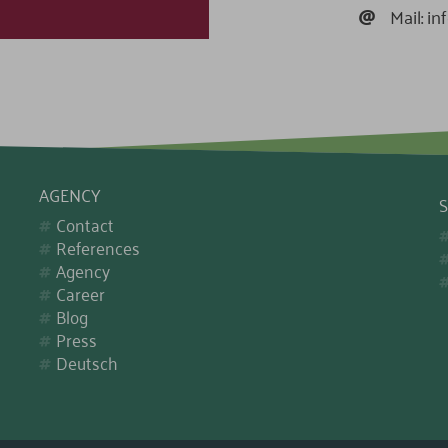
@
Mail:
in
AGENCY
S
Contact
References
Agency
Career
Blog
Press
Deutsch