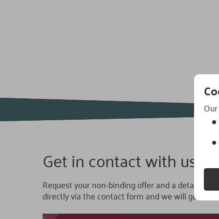
Navigation:
Referenzen
Co
Our 
Get in contact with us.
Request your non-binding offer and a detailed co
directly via the contact form and we will get back