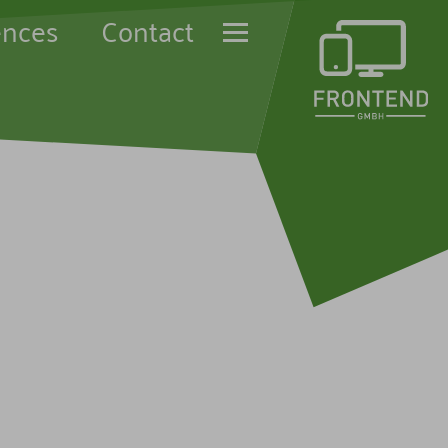
ences
Contact