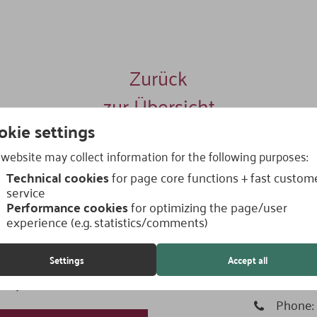
Zurück
zur Übersicht
okie settings
website may collect information for the following purposes:
Technical cookies
for page core functions + fast custom
service
Performance cookies
for optimizing the page/user
experience (e.g. statistics/comments)
How to 
Settings
Accept all
nsultation now! - Write us
Address
 to you within a short time.
Phone: