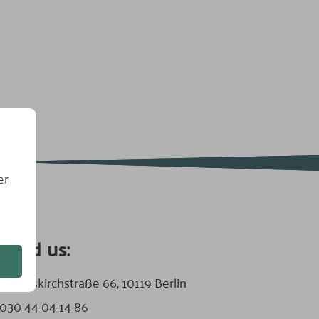
er
find us:
:
Zionskirchstraße 66, 10119 Berlin
030 44 04 14 86