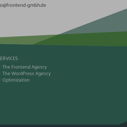
fo@frontend-gmbh.de
ERVICES
The Frontend Agency
The WordPress Agency
Optimization